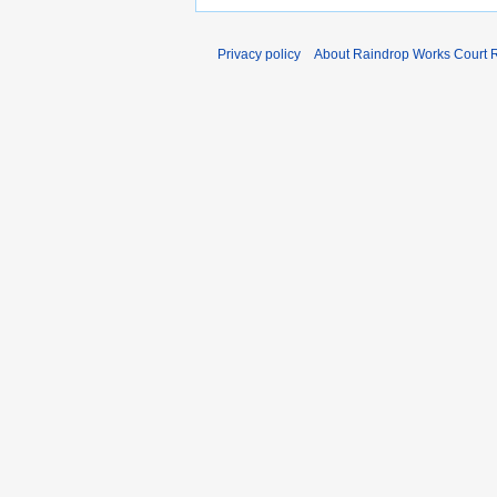
Privacy policy
About Raindrop Works Court 