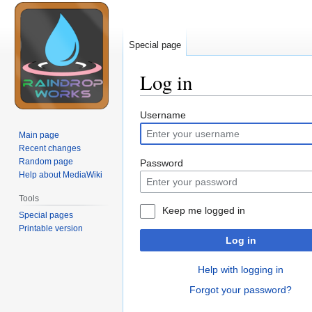
Special page
Log in
Jump
Jump
Username
to
to
Main page
navigation
search
Recent changes
Random page
Password
Help about MediaWiki
Tools
Keep me logged in
Special pages
Printable version
Log in
Help with logging in
Forgot your password?