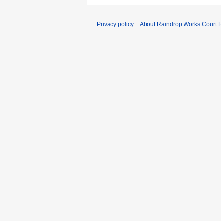
Privacy policy
About Raindrop Works Court 