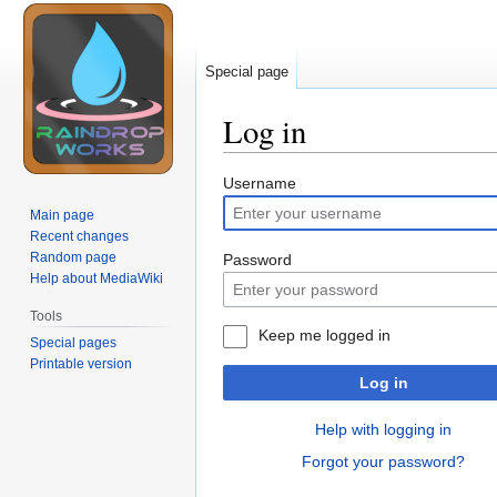
Special page
Log in
Jump
Jump
Username
to
to
Main page
navigation
search
Recent changes
Random page
Password
Help about MediaWiki
Tools
Keep me logged in
Special pages
Printable version
Log in
Help with logging in
Forgot your password?